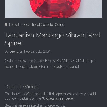
Posted in
Exceptional Collector Gems
Tanzanian Mahenge Vibrant Red
Spinel
by
Seenu
on
February 21, 2019
Out of the world Super Fine VIBRANT RED Mahenge
Spinel Loupe Clean Gem – Fabulous Spinel
Default Widget
This is just a default widget. It'll disappear as soon as you add
your own widgets on the
Widgets admin page
.
Below is an example of an unordered list.