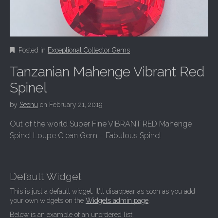
Posted in
Exceptional Collector Gems
Tanzanian Mahenge Vibrant Red
Spinel
by
Seenu
on
February 21, 2019
Out of the world Super Fine VIBRANT RED Mahenge
Spinel Loupe Clean Gem – Fabulous Spinel
Default Widget
This is just a default widget. It'll disappear as soon as you add
your own widgets on the
Widgets admin page
.
Below is an example of an unordered list.