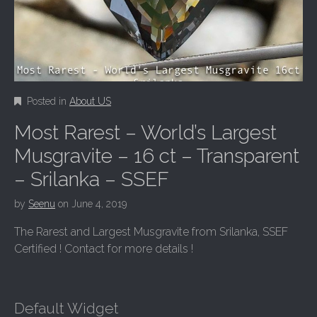
Posted in
About US
Most Rarest – World’s Largest
Musgravite – 16 ct – Transparent
– Srilanka – SSEF
by
Seenu
on
June 4, 2019
The Rarest and Largest Musgravite from Srilanka, SSEF
Certified ! Contact for more details !
Default Widget